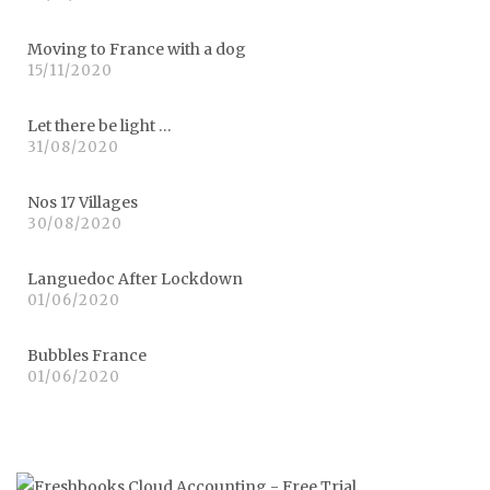
Moving to France with a dog
15/11/2020
Let there be light …
31/08/2020
Nos 17 Villages
30/08/2020
Languedoc After Lockdown
01/06/2020
Bubbles France
01/06/2020