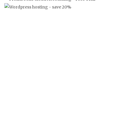
‘FRANKLY’ FRANGLAISE NEWS