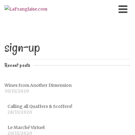
sign-up
Recent posts
Wines from Another Dimension
30/11/2020
Calling all Quaffers & Scoffers!
28/11/2020
Le Marché Virtuel
20/11/2020