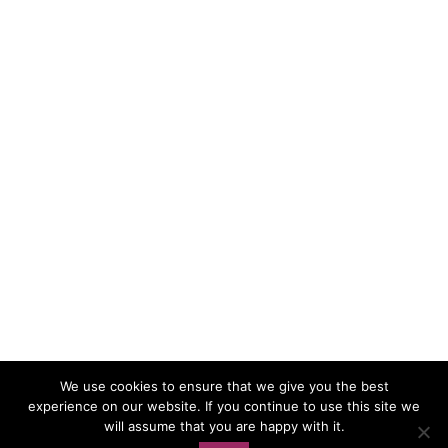
We use cookies to ensure that we give you the best
experience on our website. If you continue to use this site we
Load More…
Follow on Instagram
will assume that you are happy with it.