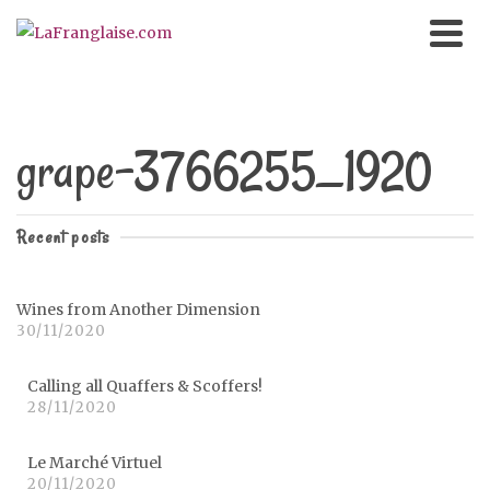
grape-3766255_1920
Recent posts
Wines from Another Dimension
30/11/2020
Calling all Quaffers & Scoffers!
28/11/2020
Le Marché Virtuel
20/11/2020