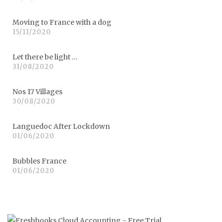
Moving to France with a dog
15/11/2020
Let there be light …
31/08/2020
Nos 17 Villages
30/08/2020
Languedoc After Lockdown
01/06/2020
Bubbles France
01/06/2020