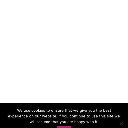
We use cookies to ensure that we give you the best
experience on our website. If you continue to use this site we
Load More…
Follow on Instagram
will assume that you are happy with it.