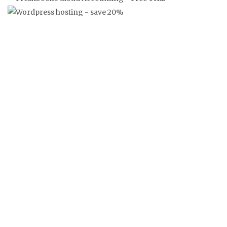
‘FRANKLY’ FRANGLAISE NEWS