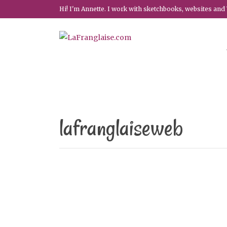
Hi! I'm Annette. I work with sketchbooks, websites and 
lafranglaiseweb