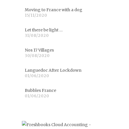
Moving to France with a dog
15/11/2020
Let there be light …
31/08/2020
Nos 17 Villages
30/08/2020
Languedoc After Lockdown
01/06/2020
Bubbles France
01/06/2020