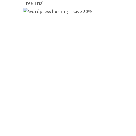
‘FRANKLY’
FRANGLAISE
NEWS