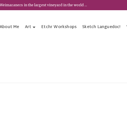
Weimaraners in the largest vineyard in the world ...
About Me
Art
Etchr Workshops
Sketch Languedoc!