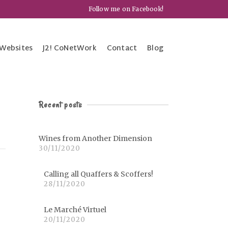
Follow me on Facebook!
Websites
J2! CoNetWork
Contact
Blog
Recent posts
Wines from Another Dimension
30/11/2020
Calling all Quaffers & Scoffers!
28/11/2020
Le Marché Virtuel
20/11/2020