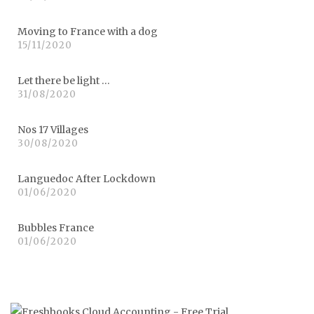
Moving to France with a dog
15/11/2020
Let there be light …
31/08/2020
Nos 17 Villages
30/08/2020
Languedoc After Lockdown
01/06/2020
Bubbles France
01/06/2020