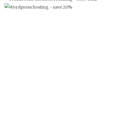
‘FRANKLY’ FRANGLAISE NEWS