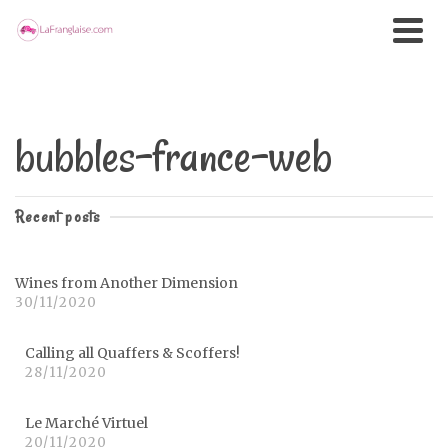
bubbles-france-web
Recent posts
Wines from Another Dimension
30/11/2020
Calling all Quaffers & Scoffers!
28/11/2020
Le Marché Virtuel
20/11/2020