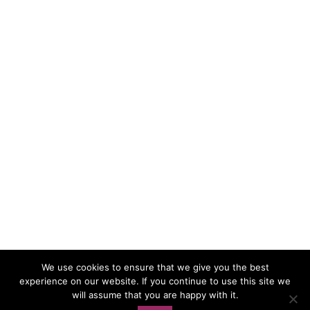
We use cookies to ensure that we give you the best
experience on our website. If you continue to use this site we
Load More…
Follow on Instagram
will assume that you are happy with it.